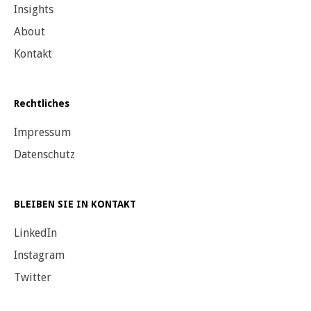
Insights
About
Kontakt
Rechtliches
Impressum
Datenschutz
BLEIBEN SIE IN KONTAKT
LinkedIn
Instagram
Twitter