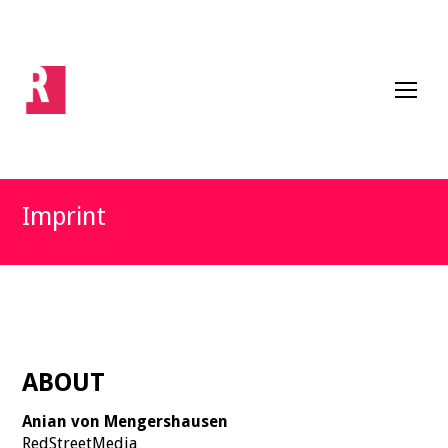
Imprint
ABOUT
Anian von Mengershausen
RedStreetMedia