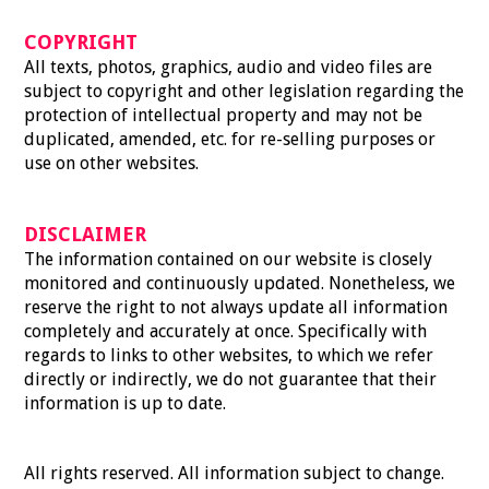
COPYRIGHT
All texts, photos, graphics, audio and video files are
subject to copyright and other legislation regarding the
protection of intellectual property and may not be
duplicated, amended, etc. for re-selling purposes or
use on other websites.
DISCLAIMER
The information contained on our website is closely
monitored and continuously updated. Nonetheless, we
reserve the right to not always update all information
completely and accurately at once. Specifically with
regards to links to other websites, to which we refer
directly or indirectly, we do not guarantee that their
information is up to date.
All rights reserved. All information subject to change.