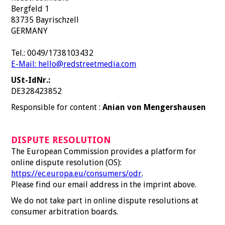
Bergfeld 1
83735 Bayrischzell
GERMANY
Tel.: 0049/1738103432
E-Mail: hello@redstreetmedia.com
USt-IdNr.:
DE328423852
Responsible for content :
Anian von Mengershausen
DISPUTE RESOLUTION
The European Commission provides a platform for
online dispute resolution (OS):
https://ec.europa.eu/consumers/odr
.
Please find our email address in the imprint above.
We do not take part in online dispute resolutions at
consumer arbitration boards.