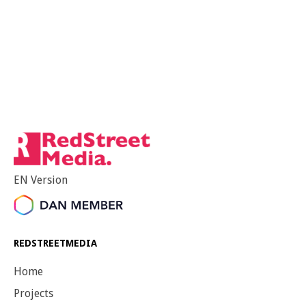
EN Version
REDSTREETMEDIA
Home
Projects